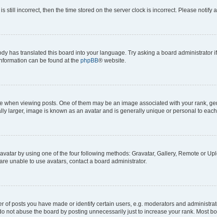
s still incorrect, then the time stored on the server clock is incorrect. Please notify 
ody has translated this board into your language. Try asking a board administrator i
 information can be found at the
phpBB
® website.
hen viewing posts. One of them may be an image associated with your rank, genera
ly larger, image is known as an avatar and is generally unique or personal to each
vatar by using one of the four following methods: Gravatar, Gallery, Remote or Uplo
re unable to use avatars, contact a board administrator.
f posts you have made or identify certain users, e.g. moderators and administrato
do not abuse the board by posting unnecessarily just to increase your rank. Most boa