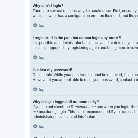
Why can’t I login?
There are several reasons why this could occur. First, ensure y
website owner has a configuration error on their end, and they w
Top
I registered in the past but cannot login any more?!
It is possible an administrator has deactivated or deleted your
this has happened, try registering again and being more involv
Top
I’ve lost my password!
Don’t panic! While your password cannot be retrieved, it can eas
However, if you are not able to reset your password, contact a b
Top
Why do I get logged off automatically?
If you do not check the
Remember me
box when you login, the b
me
box during login. This is not recommended if you access the b
administrator has disabled this feature.
Top