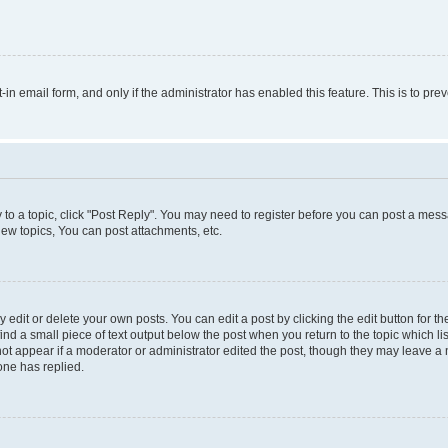
t-in email form, and only if the administrator has enabled this feature. This is to 
y to a topic, click "Post Reply". You may need to register before you can post a messa
ew topics, You can post attachments, etc.
dit or delete your own posts. You can edit a post by clicking the edit button for the
ind a small piece of text output below the post when you return to the topic which li
not appear if a moderator or administrator edited the post, though they may leave a n
ne has replied.