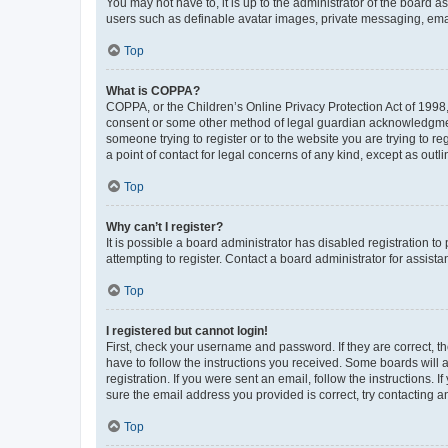
You may not have to, it is up to the administrator of the board a
users such as definable avatar images, private messaging, email
Top
What is COPPA?
COPPA, or the Children’s Online Privacy Protection Act of 1998, 
consent or some other method of legal guardian acknowledgment, 
someone trying to register or to the website you are trying to r
a point of contact for legal concerns of any kind, except as outl
Top
Why can’t I register?
It is possible a board administrator has disabled registration 
attempting to register. Contact a board administrator for assista
Top
I registered but cannot login!
First, check your username and password. If they are correct, 
have to follow the instructions you received. Some boards will a
registration. If you were sent an email, follow the instructions
sure the email address you provided is correct, try contacting a
Top