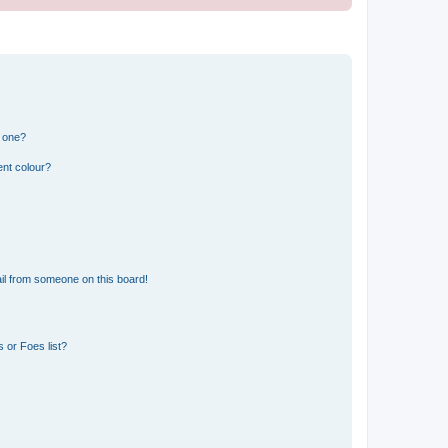
n one?
ent colour?
il from someone on this board!
 or Foes list?