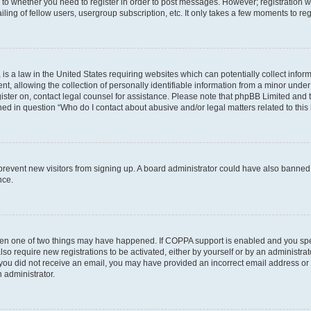
s to whether you need to register in order to post messages. However; registration wi
ing of fellow users, usergroup subscription, etc. It only takes a few moments to re
is a law in the United States requiring websites which can potentially collect infor
allowing the collection of personally identifiable information from a minor under th
egister on, contact legal counsel for assistance. Please note that phpBB Limited and
ined in question “Who do I contact about abusive and/or legal matters related to this
to prevent new visitors from signing up. A board administrator could have also bann
nce.
then one of two things may have happened. If COPPA support is enabled and you speci
lso require new registrations to be activated, either by yourself or by an administra
. If you did not receive an email, you may have provided an incorrect email address o
n administrator.