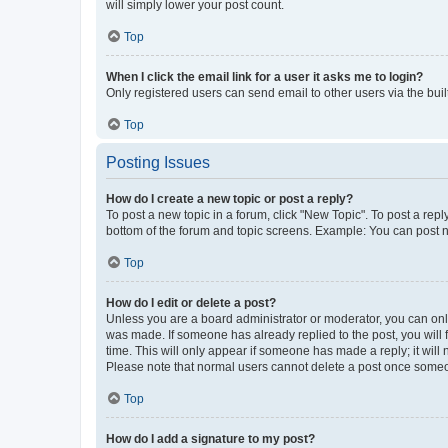
will simply lower your post count.
Top
When I click the email link for a user it asks me to login?
Only registered users can send email to other users via the buil
Top
Posting Issues
How do I create a new topic or post a reply?
To post a new topic in a forum, click "New Topic". To post a repl
bottom of the forum and topic screens. Example: You can post n
Top
How do I edit or delete a post?
Unless you are a board administrator or moderator, you can only e
was made. If someone has already replied to the post, you will f
time. This will only appear if someone has made a reply; it will 
Please note that normal users cannot delete a post once someo
Top
How do I add a signature to my post?