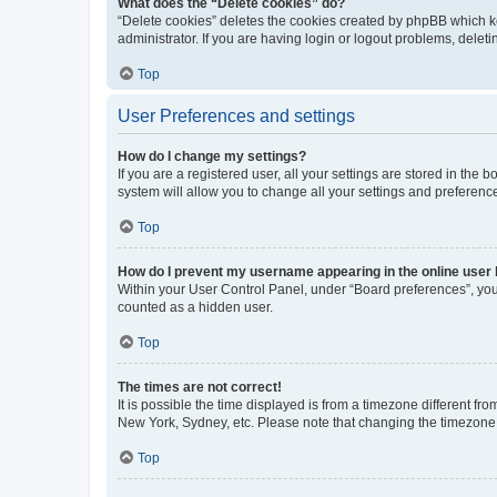
What does the “Delete cookies” do?
“Delete cookies” deletes the cookies created by phpBB which k
administrator. If you are having login or logout problems, dele
Top
User Preferences and settings
How do I change my settings?
If you are a registered user, all your settings are stored in the
system will allow you to change all your settings and preferenc
Top
How do I prevent my username appearing in the online user l
Within your User Control Panel, under “Board preferences”, you 
counted as a hidden user.
Top
The times are not correct!
It is possible the time displayed is from a timezone different fr
New York, Sydney, etc. Please note that changing the timezone, l
Top