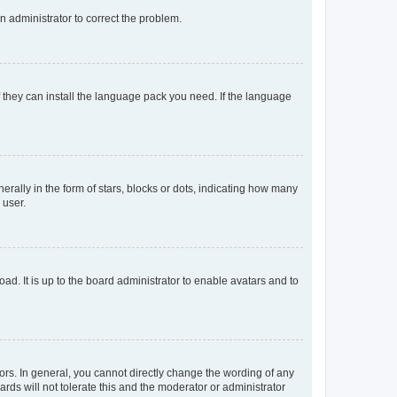
an administrator to correct the problem.
f they can install the language pack you need. If the language
lly in the form of stars, blocks or dots, indicating how many
 user.
ad. It is up to the board administrator to enable avatars and to
rs. In general, you cannot directly change the wording of any
rds will not tolerate this and the moderator or administrator