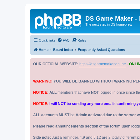
DS Game Maker -
The next step in DS homebrew
Quick links
FAQ
Rules
Home
Board index
Frequently Asked Questions
OUR OFFICIAL WEBSITE:
https://dsgamemaker.online
-
ONLI
WARNING!
YOU WILL BE BANNED WITHOUT WARNING PE
NOTICE:
ALL
members that have
NOT
logged in once since th
NOTICE:
I will NOT be sending anymore emails confirming your
ALL accounts MUST be Admin activated due to the server w
Please read announcements section of the forum upon logging
Side note:
Just a reminder, 4.9 and 5.12 are 2 totally different