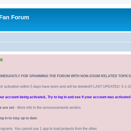
 Fan Forum
NE
RMENANTLY FOR SPAMMING THE FORUM WITH NON-DSGM RELATED TOPICS
eir activation within 5 days have been and will be deleted!!! LAST UPDATED: 5-1-
 account being activated.. Try to log in and see if your account was activated 
e are on!
- More info in the announcements section
 in to stay up to date
 programs. You cannot use 1 app to load projects from the other.