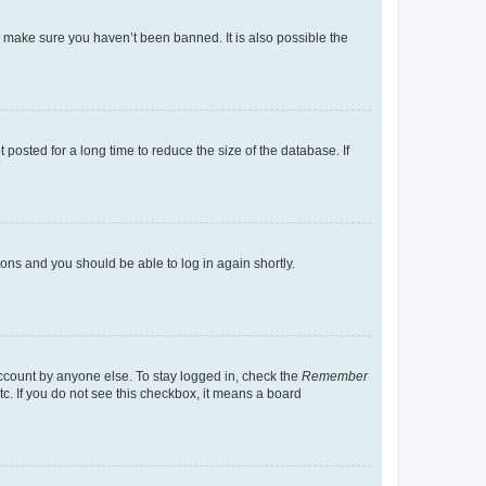
o make sure you haven’t been banned. It is also possible the
osted for a long time to reduce the size of the database. If
tions and you should be able to log in again shortly.
account by anyone else. To stay logged in, check the
Remember
tc. If you do not see this checkbox, it means a board