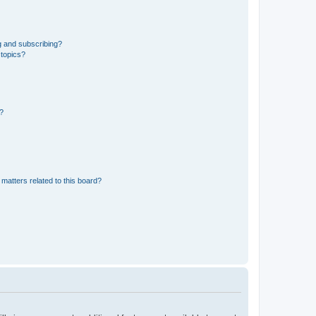
g and subscribing?
 topics?
d?
matters related to this board?