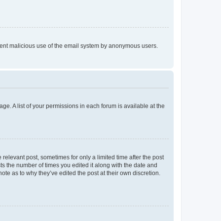
prevent malicious use of the email system by anonymous users.
ge. A list of your permissions in each forum is available at the
 relevant post, sometimes for only a limited time after the post
sts the number of times you edited it along with the date and
ote as to why they’ve edited the post at their own discretion.