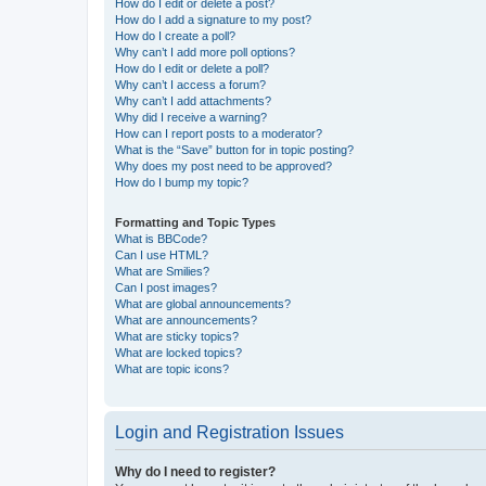
How do I edit or delete a post?
How do I add a signature to my post?
How do I create a poll?
Why can’t I add more poll options?
How do I edit or delete a poll?
Why can’t I access a forum?
Why can’t I add attachments?
Why did I receive a warning?
How can I report posts to a moderator?
What is the “Save” button for in topic posting?
Why does my post need to be approved?
How do I bump my topic?
Formatting and Topic Types
What is BBCode?
Can I use HTML?
What are Smilies?
Can I post images?
What are global announcements?
What are announcements?
What are sticky topics?
What are locked topics?
What are topic icons?
Login and Registration Issues
Why do I need to register?