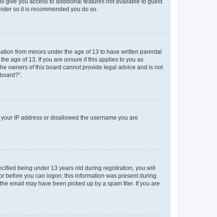
ll give you access to additional features not available to guest
gister so it is recommended you do so.
mation from minors under the age of 13 to have written parental
e age of 13. If you are unsure if this applies to you as
 the owners of this board cannot provide legal advice and is not
 board?”.
ed your IP address or disallowed the username you are
fied being under 13 years old during registration, you will
tor before you can logon; this information was present during
r the email may have been picked up by a spam filer. If you are