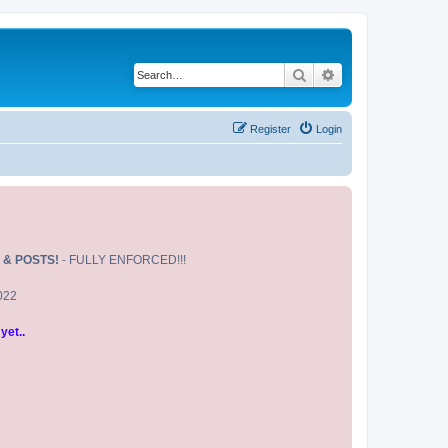
Search
Advanced search
Register
Login
 & POSTS!
- FULLY ENFORCED!!!
2022
yet..