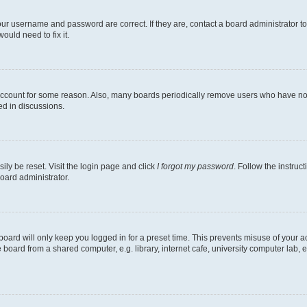
our username and password are correct. If they are, contact a board administrator t
ould need to fix it.
 account for some reason. Also, many boards periodically remove users who have not p
ed in discussions.
ily be reset. Visit the login page and click
I forgot my password
. Follow the instruc
oard administrator.
oard will only keep you logged in for a preset time. This prevents misuse of your 
oard from a shared computer, e.g. library, internet cafe, university computer lab, e