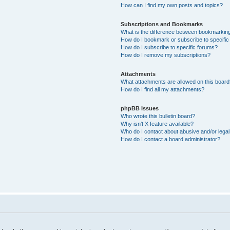
How can I find my own posts and topics?
Subscriptions and Bookmarks
What is the difference between bookmarkin
How do I bookmark or subscribe to specific
How do I subscribe to specific forums?
How do I remove my subscriptions?
Attachments
What attachments are allowed on this boar
How do I find all my attachments?
phpBB Issues
Who wrote this bulletin board?
Why isn’t X feature available?
Who do I contact about abusive and/or legal 
How do I contact a board administrator?