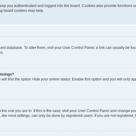
eep you authenticated and logged into the board. Cookies also provide functions s
ting board cookies may help.
 board database. To alter them, visit your User Control Panel; a link can usually be 
es.
istings?
will find the option
Hide your online status
. Enable this option and you will only a
om the one you are in. If this is the case, visit your User Control Panel and change y
ike most settings, can only be done by registered users. If you are not registered, t