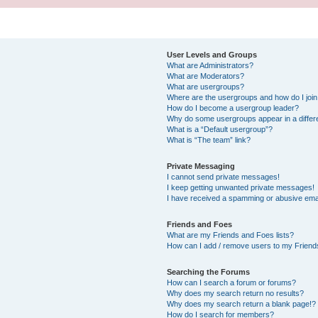
User Levels and Groups
What are Administrators?
What are Moderators?
What are usergroups?
Where are the usergroups and how do I joi
How do I become a usergroup leader?
Why do some usergroups appear in a differ
What is a “Default usergroup”?
What is “The team” link?
Private Messaging
I cannot send private messages!
I keep getting unwanted private messages!
I have received a spamming or abusive ema
Friends and Foes
What are my Friends and Foes lists?
How can I add / remove users to my Friends
Searching the Forums
How can I search a forum or forums?
Why does my search return no results?
Why does my search return a blank page!?
How do I search for members?