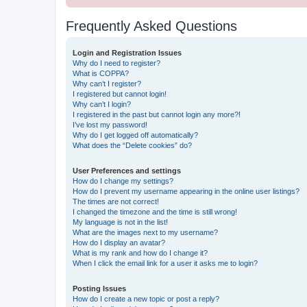
Frequently Asked Questions
Login and Registration Issues
Why do I need to register?
What is COPPA?
Why can’t I register?
I registered but cannot login!
Why can’t I login?
I registered in the past but cannot login any more?!
I’ve lost my password!
Why do I get logged off automatically?
What does the “Delete cookies” do?
User Preferences and settings
How do I change my settings?
How do I prevent my username appearing in the online user listings?
The times are not correct!
I changed the timezone and the time is still wrong!
My language is not in the list!
What are the images next to my username?
How do I display an avatar?
What is my rank and how do I change it?
When I click the email link for a user it asks me to login?
Posting Issues
How do I create a new topic or post a reply?