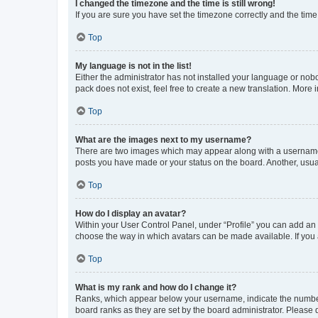
I changed the timezone and the time is still wrong!
If you are sure you have set the timezone correctly and the time i
Top
My language is not in the list!
Either the administrator has not installed your language or nob
pack does not exist, feel free to create a new translation. More
Top
What are the images next to my username?
There are two images which may appear along with a username w
posts you have made or your status on the board. Another, usual
Top
How do I display an avatar?
Within your User Control Panel, under “Profile” you can add an a
choose the way in which avatars can be made available. If you a
Top
What is my rank and how do I change it?
Ranks, which appear below your username, indicate the number o
board ranks as they are set by the board administrator. Please 