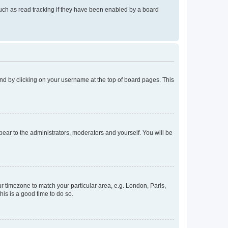
uch as read tracking if they have been enabled by a board
found by clicking on your username at the top of board pages. This
ppear to the administrators, moderators and yourself. You will be
our timezone to match your particular area, e.g. London, Paris,
his is a good time to do so.