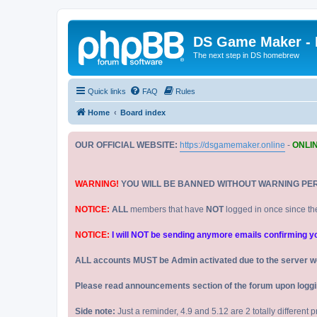
DS Game Maker -
The next step in DS homebrew
Quick links
FAQ
Rules
Home
Board index
OUR OFFICIAL WEBSITE:
https://dsgamemaker.online
-
ONLI
WARNING!
YOU WILL BE BANNED WITHOUT WARNING PE
NOTICE:
ALL
members that have
NOT
logged in once since th
NOTICE:
I will NOT be sending anymore emails confirming your
ALL accounts MUST be Admin activated due to the server w
Please read announcements section of the forum upon logging
Side note:
Just a reminder, 4.9 and 5.12 are 2 totally different