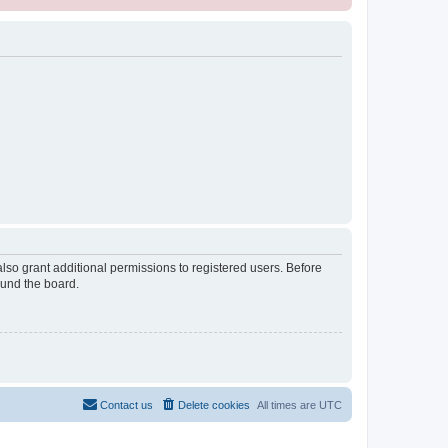
lso grant additional permissions to registered users. Before
ound the board.
Contact us
Delete cookies
All times are
UTC