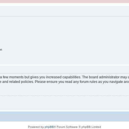
on
y a few moments but gives you increased capabilities. The board administrator may a
use and related policies. Please ensure you read any forum rules as you navigate ar
Powered by
phpBB
® Forum Software © phpBB Limited