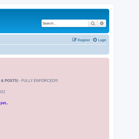
Search
Advanced search
Register
Login
 & POSTS!
- FULLY ENFORCED!!!
2022
yet..