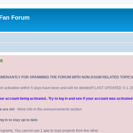
 Fan Forum
NE
RMENANTLY FOR SPAMMING THE FORUM WITH NON-DSGM RELATED TOPICS
eir activation within 5 days have been and will be deleted!!! LAST UPDATED: 5-1-
 account being activated.. Try to log in and see if your account was activated 
e are on!
- More info in the announcements section
 in to stay up to date
 programs. You cannot use 1 app to load projects from the other.