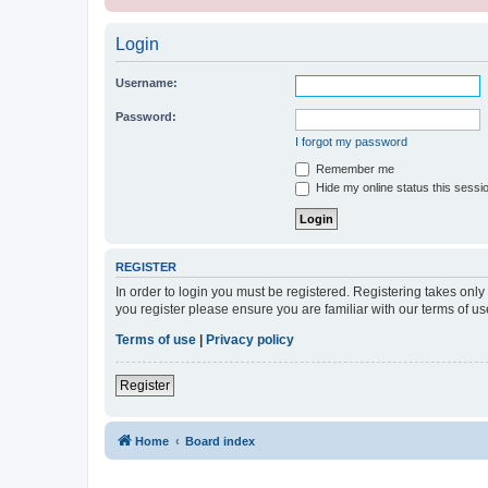
Login
Username:
Password:
I forgot my password
Remember me
Hide my online status this sessi
REGISTER
In order to login you must be registered. Registering takes onl
you register please ensure you are familiar with our terms of 
Terms of use
|
Privacy policy
Register
Home
Board index