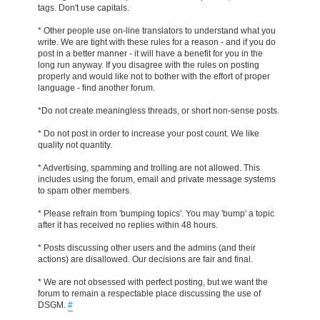
tags. Don't use capitals.
* Other people use on-line translators to understand what you
write. We are tight with these rules for a reason - and if you do
post in a better manner - it will have a benefit for you in the
long run anyway. If you disagree with the rules on posting
properly and would like not to bother with the effort of proper
language - find another forum.
*Do not create meaningless threads, or short non-sense posts.
* Do not post in order to increase your post count. We like
quality not quantity.
* Advertising, spamming and trolling are not allowed. This
includes using the forum, email and private message systems
to spam other members.
* Please refrain from 'bumping topics'. You may 'bump' a topic
after it has received no replies within 48 hours.
* Posts discussing other users and the admins (and their
actions) are disallowed. Our decisions are fair and final.
* We are not obsessed with perfect posting, but we want the
forum to remain a respectable place discussing the use of
DSGM.
#