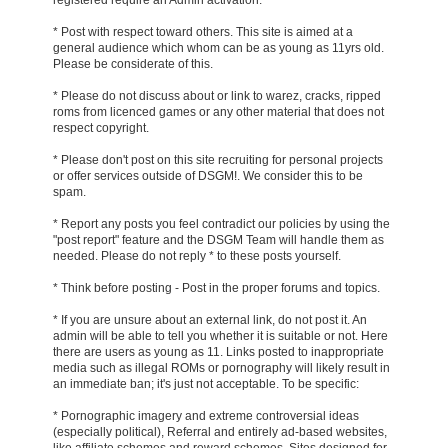
* Post with respect toward others. This site is aimed at a
general audience which whom can be as young as 11yrs old.
Please be considerate of this.
* Please do not discuss about or link to warez, cracks, ripped
roms from licenced games or any other material that does not
respect copyright.
* Please don't post on this site recruiting for personal projects
or offer services outside of DSGM!. We consider this to be
spam.
* Report any posts you feel contradict our policies by using the
"post report" feature and the DSGM Team will handle them as
needed. Please do not reply * to these posts yourself.
* Think before posting - Post in the proper forums and topics.
* If you are unsure about an external link, do not post it. An
admin will be able to tell you whether it is suitable or not. Here
there are users as young as 11. Links posted to inappropriate
media such as illegal ROMs or pornography will likely result in
an immediate ban; it's just not acceptable. To be specific:
* Pornographic imagery and extreme controversial ideas
(especially political), Referral and entirely ad-based websites,
like affiliate schemes and reward schemes, Sites designed for