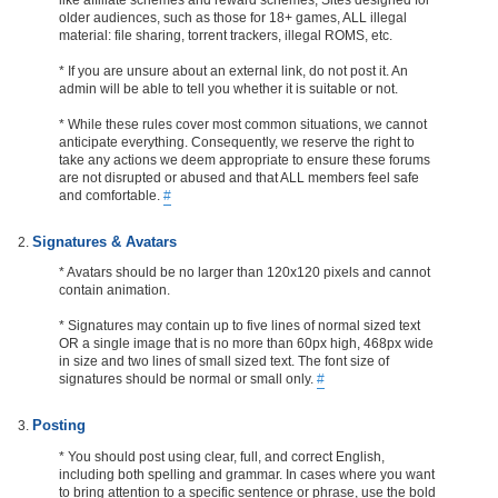
older audiences, such as those for 18+ games, ALL illegal
material: file sharing, torrent trackers, illegal ROMS, etc.
* If you are unsure about an external link, do not post it. An
admin will be able to tell you whether it is suitable or not.
* While these rules cover most common situations, we cannot
anticipate everything. Consequently, we reserve the right to
take any actions we deem appropriate to ensure these forums
are not disrupted or abused and that ALL members feel safe
and comfortable.
#
Signatures & Avatars
* Avatars should be no larger than 120x120 pixels and cannot
contain animation.
* Signatures may contain up to five lines of normal sized text
OR a single image that is no more than 60px high, 468px wide
in size and two lines of small sized text. The font size of
signatures should be normal or small only.
#
Posting
* You should post using clear, full, and correct English,
including both spelling and grammar. In cases where you want
to bring attention to a specific sentence or phrase, use the bold