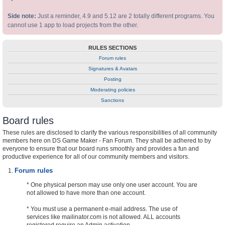
Side note:
Just a reminder, 4.9 and 5.12 are 2 totally different programs. You
cannot use 1 app to load projects from the other.
RULES SECTIONS
Forum rules
Signatures & Avatars
Posting
Moderating policies
Sanctions
Board rules
These rules are disclosed to clarify the various responsibilities of all community
members here on DS Game Maker - Fan Forum. They shall be adhered to by
everyone to ensure that our board runs smoothly and provides a fun and
productive experience for all of our community members and visitors.
Forum rules
* One physical person may use only one user account. You are
not allowed to have more than one account.
* You must use a permanent e-mail address. The use of
services like mailinator.com is not allowed. ALL accounts
registered require an Admin activation.