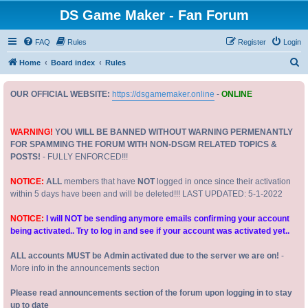
DS Game Maker - Fan Forum
FAQ
Rules
Register
Login
S
Home
Board index
Rules
e
OUR OFFICIAL WEBSITE:
https://dsgamemaker.online
-
ONLINE
a
r
c
WARNING!
YOU WILL BE BANNED WITHOUT WARNING PERMENANTLY
FOR SPAMMING THE FORUM WITH NON-DSGM RELATED TOPICS &
h
POSTS!
- FULLY ENFORCED!!!
NOTICE:
ALL
members that have
NOT
logged in once since their activation
within 5 days have been and will be deleted!!! LAST UPDATED: 5-1-2022
NOTICE:
I will NOT be sending anymore emails confirming your account
being activated.. Try to log in and see if your account was activated yet..
ALL accounts MUST be Admin activated due to the server we are on!
-
More info in the announcements section
Please read announcements section of the forum upon logging in to stay
up to date