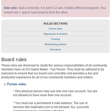
Side note:
Just a reminder, 4.9 and 5.12 are 2 totally different programs. You
cannot use 1 app to load projects from the other.
RULES SECTIONS
Forum rules
Signatures & Avatars
Posting
Moderating policies
Sanctions
Board rules
These rules are disclosed to clarify the various responsibilities of all community
members here on DS Game Maker - Fan Forum. They shall be adhered to by
everyone to ensure that our board runs smoothly and provides a fun and
productive experience for all of our community members and visitors.
Forum rules
* One physical person may use only one user account. You are
not allowed to have more than one account.
* You must use a permanent e-mail address. The use of
services like mailinator.com is not allowed. ALL accounts
registered require an Admin activation.