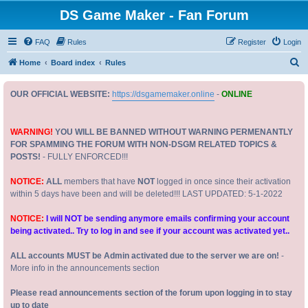
DS Game Maker - Fan Forum
FAQ
Rules
Register
Login
S
Home
Board index
Rules
e
OUR OFFICIAL WEBSITE:
https://dsgamemaker.online
-
ONLINE
a
r
c
WARNING!
YOU WILL BE BANNED WITHOUT WARNING PERMENANTLY
FOR SPAMMING THE FORUM WITH NON-DSGM RELATED TOPICS &
h
POSTS!
- FULLY ENFORCED!!!
NOTICE:
ALL
members that have
NOT
logged in once since their activation
within 5 days have been and will be deleted!!! LAST UPDATED: 5-1-2022
NOTICE:
I will NOT be sending anymore emails confirming your account
being activated.. Try to log in and see if your account was activated yet..
ALL accounts MUST be Admin activated due to the server we are on!
-
More info in the announcements section
Please read announcements section of the forum upon logging in to stay
up to date