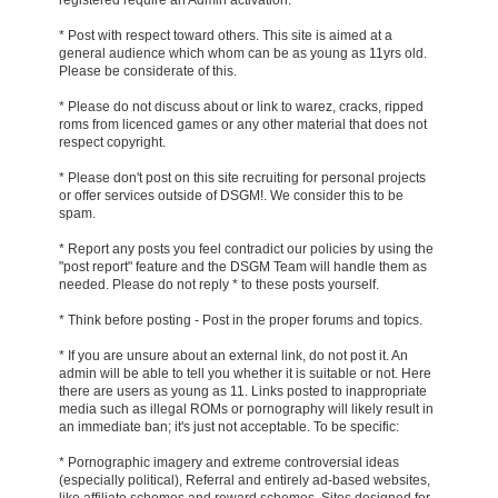
* Post with respect toward others. This site is aimed at a
general audience which whom can be as young as 11yrs old.
Please be considerate of this.
* Please do not discuss about or link to warez, cracks, ripped
roms from licenced games or any other material that does not
respect copyright.
* Please don't post on this site recruiting for personal projects
or offer services outside of DSGM!. We consider this to be
spam.
* Report any posts you feel contradict our policies by using the
"post report" feature and the DSGM Team will handle them as
needed. Please do not reply * to these posts yourself.
* Think before posting - Post in the proper forums and topics.
* If you are unsure about an external link, do not post it. An
admin will be able to tell you whether it is suitable or not. Here
there are users as young as 11. Links posted to inappropriate
media such as illegal ROMs or pornography will likely result in
an immediate ban; it's just not acceptable. To be specific:
* Pornographic imagery and extreme controversial ideas
(especially political), Referral and entirely ad-based websites,
like affiliate schemes and reward schemes, Sites designed for