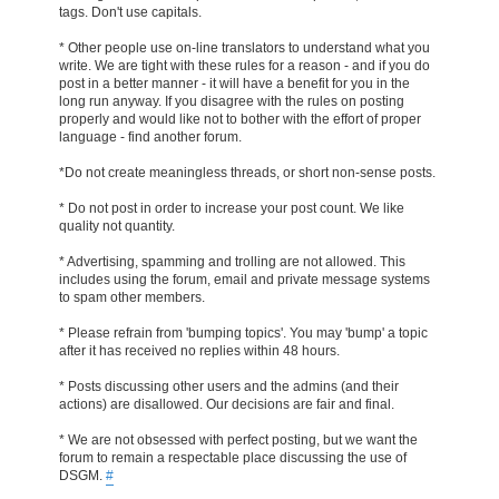
tags. Don't use capitals.
* Other people use on-line translators to understand what you
write. We are tight with these rules for a reason - and if you do
post in a better manner - it will have a benefit for you in the
long run anyway. If you disagree with the rules on posting
properly and would like not to bother with the effort of proper
language - find another forum.
*Do not create meaningless threads, or short non-sense posts.
* Do not post in order to increase your post count. We like
quality not quantity.
* Advertising, spamming and trolling are not allowed. This
includes using the forum, email and private message systems
to spam other members.
* Please refrain from 'bumping topics'. You may 'bump' a topic
after it has received no replies within 48 hours.
* Posts discussing other users and the admins (and their
actions) are disallowed. Our decisions are fair and final.
* We are not obsessed with perfect posting, but we want the
forum to remain a respectable place discussing the use of
DSGM.
#