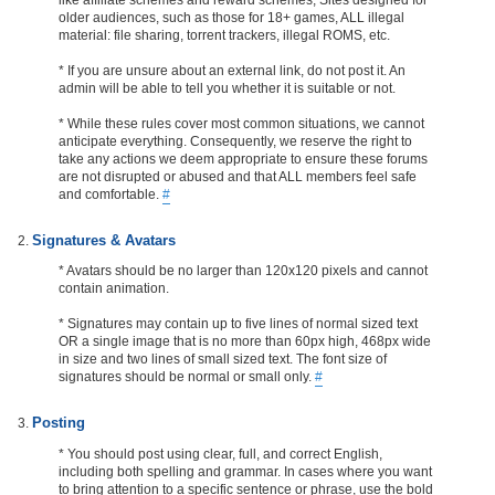
older audiences, such as those for 18+ games, ALL illegal
material: file sharing, torrent trackers, illegal ROMS, etc.
* If you are unsure about an external link, do not post it. An
admin will be able to tell you whether it is suitable or not.
* While these rules cover most common situations, we cannot
anticipate everything. Consequently, we reserve the right to
take any actions we deem appropriate to ensure these forums
are not disrupted or abused and that ALL members feel safe
and comfortable.
#
Signatures & Avatars
* Avatars should be no larger than 120x120 pixels and cannot
contain animation.
* Signatures may contain up to five lines of normal sized text
OR a single image that is no more than 60px high, 468px wide
in size and two lines of small sized text. The font size of
signatures should be normal or small only.
#
Posting
* You should post using clear, full, and correct English,
including both spelling and grammar. In cases where you want
to bring attention to a specific sentence or phrase, use the bold