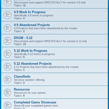
Discussions and support SPECIFICALLY for version 4.9 only
Topics:
11
4.9 Work In Progress
Specifically 4.9 works in progress
Topics:
4
4.9 Abandoned Projects
4.9 Projects that have been abandoned by the creator
Topics:
2
DSGM - 5.12
Discussions and support SPECIFICALLY for version 5.12 only
Topics:
21
5.12 Work In Progress
Specifically 5.12 works in progress
Topics:
5
5.12 Abandoned Projects
5.12 Projects that have been abandoned by the creator
Topics:
1
Classifieds
Services wanted / offering
Topics:
2
Resources
Resources for your games
Topics:
9
Completed Game Showcase
Show off your completed games here
Topics:
5