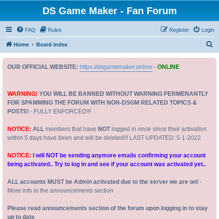
DS Game Maker - Fan Forum
FAQ
Rules
Register
Login
S
Home
Board index
e
OUR OFFICIAL WEBSITE:
https://dsgamemaker.online
-
ONLINE
a
r
c
WARNING!
YOU WILL BE BANNED WITHOUT WARNING PERMENANTLY
FOR SPAMMING THE FORUM WITH NON-DSGM RELATED TOPICS &
h
POSTS!
- FULLY ENFORCED!!!
NOTICE:
ALL
members that have
NOT
logged in once since their activation
within 5 days have been and will be deleted!!! LAST UPDATED: 5-1-2022
NOTICE:
I will NOT be sending anymore emails confirming your account
being activated.. Try to log in and see if your account was activated yet..
ALL accounts MUST be Admin activated due to the server we are on!
-
More info in the announcements section
Please read announcements section of the forum upon logging in to stay
up to date