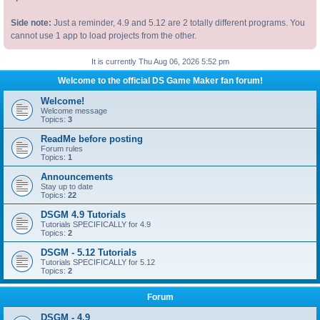
Side note:
Just a reminder, 4.9 and 5.12 are 2 totally different programs. You
cannot use 1 app to load projects from the other.
It is currently Thu Aug 06, 2026 5:52 pm
Welcome to the official DS Game Maker fan forum!
Welcome!
Welcome message
Topics:
3
ReadMe before posting
Forum rules
Topics:
1
Announcements
Stay up to date
Topics:
22
DSGM 4.9 Tutorials
Tutorials SPECIFICALLY for 4.9
Topics:
2
DSGM - 5.12 Tutorials
Tutorials SPECIFICALLY for 5.12
Topics:
2
Forum
DSGM - 4.9