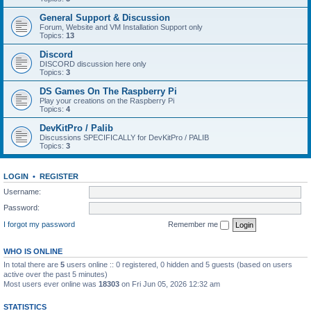
General Support & Discussion
Forum, Website and VM Installation Support only
Topics:
13
Discord
DISCORD discussion here only
Topics:
3
DS Games On The Raspberry Pi
Play your creations on the Raspberry Pi
Topics:
4
DevKitPro / Palib
Discussions SPECIFICALLY for DevKitPro / PALIB
Topics:
3
LOGIN
•
REGISTER
Username:
Password:
I forgot my password
Remember me
WHO IS ONLINE
In total there are
5
users online :: 0 registered, 0 hidden and 5 guests (based on users
active over the past 5 minutes)
Most users ever online was
18303
on Fri Jun 05, 2026 12:32 am
STATISTICS