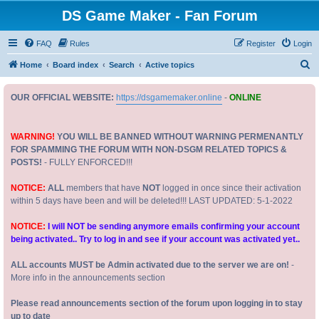
DS Game Maker - Fan Forum
FAQ
Rules
Register
Login
S
Home
Board index
Search
Active topics
e
OUR OFFICIAL WEBSITE:
https://dsgamemaker.online
-
ONLINE
a
r
c
WARNING!
YOU WILL BE BANNED WITHOUT WARNING PERMENANTLY
FOR SPAMMING THE FORUM WITH NON-DSGM RELATED TOPICS &
h
POSTS!
- FULLY ENFORCED!!!
NOTICE:
ALL
members that have
NOT
logged in once since their activation
within 5 days have been and will be deleted!!! LAST UPDATED: 5-1-2022
NOTICE:
I will NOT be sending anymore emails confirming your account
being activated.. Try to log in and see if your account was activated yet..
ALL accounts MUST be Admin activated due to the server we are on!
-
More info in the announcements section
Please read announcements section of the forum upon logging in to stay
up to date