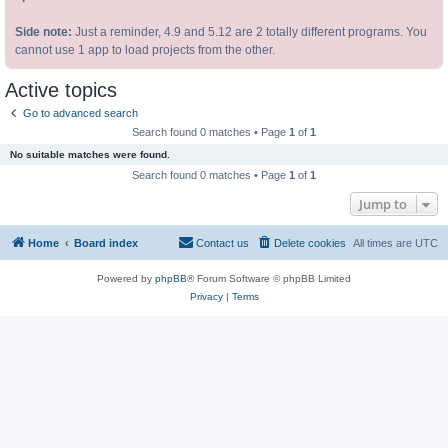
Side note:
Just a reminder, 4.9 and 5.12 are 2 totally different programs. You
cannot use 1 app to load projects from the other.
Active topics
Go to advanced search
Search found 0 matches • Page
1
of
1
No suitable matches were found.
Search found 0 matches • Page
1
of
1
Jump to
Home
Board index
Contact us
Delete cookies
All times are
UTC
Powered by
phpBB
® Forum Software © phpBB Limited
Privacy
|
Terms