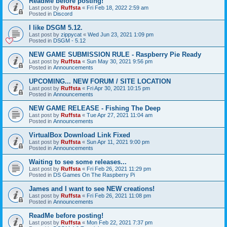
ReadMe before posting!
Last post by
Ruffsta
«
Fri Feb 18, 2022 2:59 am
Posted in
Discord
I like DSGM 5.12.
Last post by
zippycat
«
Wed Jun 23, 2021 1:09 pm
Posted in
DSGM - 5.12
NEW GAME SUBMISSION RULE - Raspberry Pie Ready
Last post by
Ruffsta
«
Sun May 30, 2021 9:56 pm
Posted in
Announcements
UPCOMING... NEW FORUM / SITE LOCATION
Last post by
Ruffsta
«
Fri Apr 30, 2021 10:15 pm
Posted in
Announcements
NEW GAME RELEASE - Fishing The Deep
Last post by
Ruffsta
«
Tue Apr 27, 2021 11:04 am
Posted in
Announcements
VirtualBox Download Link Fixed
Last post by
Ruffsta
«
Sun Apr 11, 2021 9:00 pm
Posted in
Announcements
Waiting to see some releases...
Last post by
Ruffsta
«
Fri Feb 26, 2021 11:29 pm
Posted in
DS Games On The Raspberry Pi
James and I want to see NEW creations!
Last post by
Ruffsta
«
Fri Feb 26, 2021 11:08 pm
Posted in
Announcements
ReadMe before posting!
Last post by
Ruffsta
«
Mon Feb 22, 2021 7:37 pm