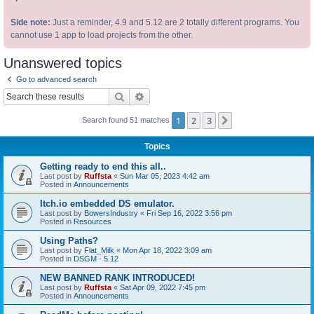
Side note:
Just a reminder, 4.9 and 5.12 are 2 totally different programs. You
cannot use 1 app to load projects from the other.
Unanswered topics
Go to advanced search
Search
Advanced search
1
2
3
Next
Search found 51 matches
Topics
Getting ready to end this all..
Last post by
Ruffsta
«
Sun Mar 05, 2023 4:42 am
Posted in
Announcements
Itch.io embedded DS emulator.
Last post by
BowersIndustry
«
Fri Sep 16, 2022 3:56 pm
Posted in
Resources
Using Paths?
Last post by
Flat_Milk
«
Mon Apr 18, 2022 3:09 am
Posted in
DSGM - 5.12
NEW BANNED RANK INTRODUCED!
Last post by
Ruffsta
«
Sat Apr 09, 2022 7:45 pm
Posted in
Announcements