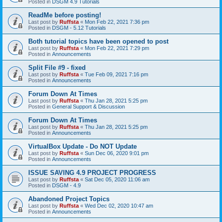
Posted in
DSGM 4.9 Tutorials
ReadMe before posting!
Last post by
Ruffsta
«
Mon Feb 22, 2021 7:36 pm
Posted in
DSGM - 5.12 Tutorials
Both tutorial topics have been opened to post
Last post by
Ruffsta
«
Mon Feb 22, 2021 7:29 pm
Posted in
Announcements
Split File #9 - fixed
Last post by
Ruffsta
«
Tue Feb 09, 2021 7:16 pm
Posted in
Announcements
Forum Down At Times
Last post by
Ruffsta
«
Thu Jan 28, 2021 5:25 pm
Posted in
General Support & Discussion
Forum Down At Times
Last post by
Ruffsta
«
Thu Jan 28, 2021 5:25 pm
Posted in
Announcements
VirtualBox Update - Do NOT Update
Last post by
Ruffsta
«
Sun Dec 06, 2020 9:01 pm
Posted in
Announcements
ISSUE SAVING 4.9 PROJECT PROGRESS
Last post by
Ruffsta
«
Sat Dec 05, 2020 11:06 am
Posted in
DSGM - 4.9
Abandoned Project Topics
Last post by
Ruffsta
«
Wed Dec 02, 2020 10:47 am
Posted in
Announcements