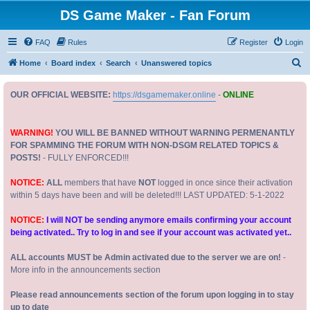
DS Game Maker - Fan Forum
FAQ
Rules
Register
Login
S
Home
Board index
Search
Unanswered topics
e
OUR OFFICIAL WEBSITE:
https://dsgamemaker.online
-
ONLINE
a
r
c
WARNING!
YOU WILL BE BANNED WITHOUT WARNING PERMENANTLY
FOR SPAMMING THE FORUM WITH NON-DSGM RELATED TOPICS &
h
POSTS!
- FULLY ENFORCED!!!
NOTICE:
ALL
members that have
NOT
logged in once since their activation
within 5 days have been and will be deleted!!! LAST UPDATED: 5-1-2022
NOTICE:
I will NOT be sending anymore emails confirming your account
being activated.. Try to log in and see if your account was activated yet..
ALL accounts MUST be Admin activated due to the server we are on!
-
More info in the announcements section
Please read announcements section of the forum upon logging in to stay
up to date