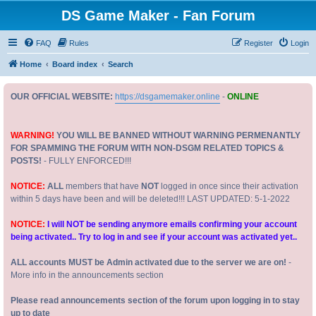
DS Game Maker - Fan Forum
FAQ
Rules
Register
Login
Home
Board index
Search
OUR OFFICIAL WEBSITE:
https://dsgamemaker.online
-
ONLINE
WARNING!
YOU WILL BE BANNED WITHOUT WARNING PERMENANTLY
FOR SPAMMING THE FORUM WITH NON-DSGM RELATED TOPICS &
POSTS!
- FULLY ENFORCED!!!
NOTICE:
ALL
members that have
NOT
logged in once since their activation
within 5 days have been and will be deleted!!! LAST UPDATED: 5-1-2022
NOTICE:
I will NOT be sending anymore emails confirming your account
being activated.. Try to log in and see if your account was activated yet..
ALL accounts MUST be Admin activated due to the server we are on!
-
More info in the announcements section
Please read announcements section of the forum upon logging in to stay
up to date