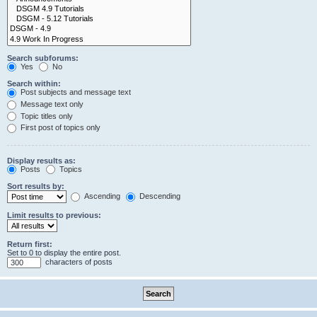
Search subforums:
Yes
No
Search within:
Post subjects and message text
Message text only
Topic titles only
First post of topics only
Display results as:
Posts
Topics
Sort results by:
Ascending
Descending
Limit results to previous:
Return first:
Set to 0 to display the entire post.
characters of posts