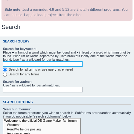
Side note:
Just a reminder, 4.9 and 5.12 are 2 totally different programs. You
cannot use 1 app to load projects from the other.
Search
SEARCH QUERY
Search for keywords:
Place
+
in front of a word which must be found and
-
in front of a word which must not be
found. Put a list of words separated by
|
into brackets if only one of the words must be
found. Use * as a wildcard for partial matches.
Search for all terms or use query as entered
Search for any terms
Search for author:
Use * as a wildcard for partial matches.
SEARCH OPTIONS
Search in forums:
Select the forum or forums you wish to search in. Subforums are searched automatically
if you do not disable “search subforums“ below.