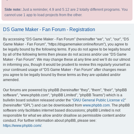
Side note:
Just a reminder, 4.9 and 5.12 are 2 totally different programs. You
cannot use 1 app to load projects from the other.
DS Game Maker - Fan Forum - Registration
By accessing “DS Game Maker - Fan Forum” (hereinafter “we”, “us”, “our”, “DS
Game Maker - Fan Forum”, “https://dsgamemaker.online/forum”), you agree to
be legally bound by the following terms. If you do not agree to be legally bound
by all of the following terms then please do not access and/or use “DS Game
Maker - Fan Forum”. We may change these at any time and we’ll do our utmost
in informing you, though it would be prudent to review this regularly yourself as
your continued usage of “DS Game Maker - Fan Forum” after changes mean
you agree to be legally bound by these terms as they are updated and/or
amended.
Our forums are powered by phpBB (hereinafter “they”, “them”, “their”, “phpBB
software”, “www.phpbb.com”, “phpBB Limited”, “phpBB Teams”) which is a
bulletin board solution released under the “
GNU General Public License v2
”
(hereinafter “GPL”) and can be downloaded from
www.phpbb.com
. The phpBB
software only facilitates internet based discussions; phpBB Limited is not
responsible for what we allow and/or disallow as permissible content and/or
conduct. For further information about phpBB, please see:
https://www.phpbb.com/
.