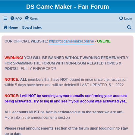
DS Game Maker - Fan Forum
FAQ
Rules
Login
S
Home
Board index
e
OUR OFFICIAL WEBSITE:
https://dsgamemaker.online
-
ONLINE
a
r
c
WARNING!
YOU WILL BE BANNED WITHOUT WARNING PERMENANTLY
FOR SPAMMING THE FORUM WITH NON-DSGM RELATED TOPICS &
h
POSTS!
- FULLY ENFORCED!!!
NOTICE:
ALL
members that have
NOT
logged in once since their activation
within 5 days have been and will be deleted!!! LAST UPDATED: 5-1-2022
NOTICE:
I will NOT be sending anymore emails confirming your account
being activated.. Try to log in and see if your account was activated yet..
ALL accounts MUST be Admin activated due to the server we are on!
-
More info in the announcements section
Please read announcements section of the forum upon logging in to stay
up to date