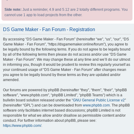
Side note:
Just a reminder, 4.9 and 5.12 are 2 totally different programs. You
cannot use 1 app to load projects from the other.
DS Game Maker - Fan Forum - Registration
By accessing “DS Game Maker - Fan Forum” (hereinafter “we”, “us”, “our”, “DS
Game Maker - Fan Forum”, “https://dsgamemaker.online/forum”), you agree to
be legally bound by the following terms. If you do not agree to be legally bound
by all of the following terms then please do not access and/or use “DS Game
Maker - Fan Forum”. We may change these at any time and we’ll do our utmost
in informing you, though it would be prudent to review this regularly yourself as
your continued usage of “DS Game Maker - Fan Forum” after changes mean
you agree to be legally bound by these terms as they are updated and/or
amended.
Our forums are powered by phpBB (hereinafter “they”, “them”, “their”, “phpBB
software”, “www.phpbb.com”, “phpBB Limited”, “phpBB Teams”) which is a
bulletin board solution released under the “
GNU General Public License v2
”
(hereinafter “GPL”) and can be downloaded from
www.phpbb.com
. The phpBB
software only facilitates internet based discussions; phpBB Limited is not
responsible for what we allow and/or disallow as permissible content and/or
conduct. For further information about phpBB, please see:
https://www.phpbb.com/
.