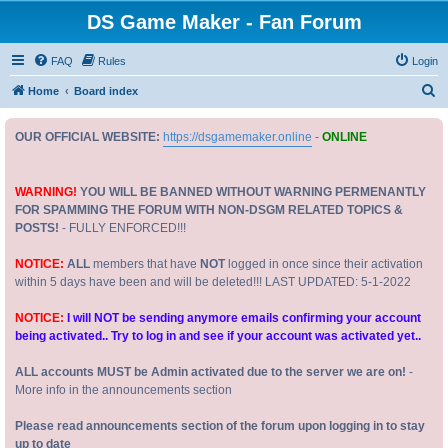
DS Game Maker - Fan Forum
FAQ
Rules
Login
S
Home
Board index
e
OUR OFFICIAL WEBSITE:
https://dsgamemaker.online
-
ONLINE
a
r
c
WARNING!
YOU WILL BE BANNED WITHOUT WARNING PERMENANTLY
FOR SPAMMING THE FORUM WITH NON-DSGM RELATED TOPICS &
h
POSTS!
- FULLY ENFORCED!!!
NOTICE:
ALL
members that have
NOT
logged in once since their activation
within 5 days have been and will be deleted!!! LAST UPDATED: 5-1-2022
NOTICE:
I will NOT be sending anymore emails confirming your account
being activated.. Try to log in and see if your account was activated yet..
ALL accounts MUST be Admin activated due to the server we are on!
-
More info in the announcements section
Please read announcements section of the forum upon logging in to stay
up to date