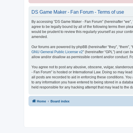
DS Game Maker - Fan Forum - Terms of use
By accessing “DS Game Maker - Fan Forum” (hereinafter “we”, “u
agree to be legally bound by all of the following terms then p
would be prudent to review this regularly yourself as your co
amended.
Our forums are powered by phpBB (hereinafter “they”, “them”, “
GNU General Public License v2
” (hereinafter “GPL”) and can
allow and/or disallow as permissible content and/or conduct. F
You agree not to post any abusive, obscene, vulgar, slanderous,
- Fan Forum” is hosted or International Law. Doing so may lead
all posts are recorded to aid in enforcing these conditions. Yo
to any information you have entered to being stored in a databa
held responsible for any hacking attempt that may lead to the
Home
Board index