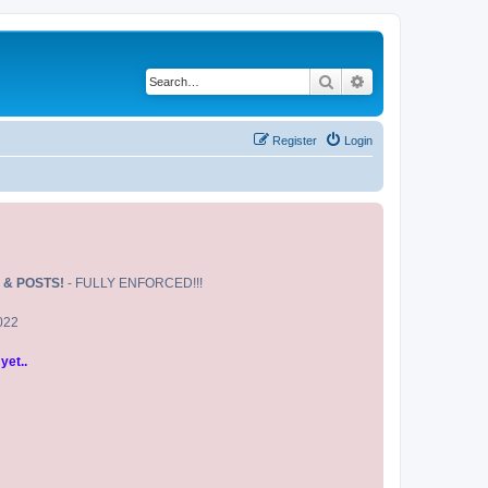
Search
Advanced search
Register
Login
 & POSTS!
- FULLY ENFORCED!!!
2022
yet..