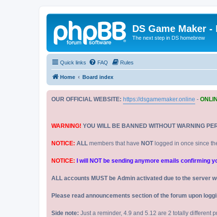
DS Game Maker -
The next step in DS homebrew
Quick links
FAQ
Rules
Home
Board index
OUR OFFICIAL WEBSITE:
https://dsgamemaker.online
-
ONLI
WARNING!
YOU WILL BE BANNED WITHOUT WARNING PE
NOTICE:
ALL
members that have
NOT
logged in once since th
NOTICE:
I will NOT be sending anymore emails confirming your
ALL accounts MUST be Admin activated due to the server w
Please read announcements section of the forum upon logging
Side note:
Just a reminder, 4.9 and 5.12 are 2 totally different