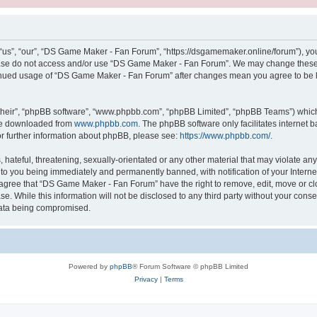
s”, “our”, “DS Game Maker - Fan Forum”, “https://dsgamemaker.online/forum”), you a
lease do not access and/or use “DS Game Maker - Fan Forum”. We may change these a
ntinued usage of “DS Game Maker - Fan Forum” after changes mean you agree to be 
their”, “phpBB software”, “www.phpbb.com”, “phpBB Limited”, “phpBB Teams”) which i
 be downloaded from
www.phpbb.com
. The phpBB software only facilitates internet
or further information about phpBB, please see:
https://www.phpbb.com/
.
 hateful, threatening, sexually-orientated or any other material that may violate a
 to you being immediately and permanently banned, with notification of your Interne
u agree that “DS Game Maker - Fan Forum” have the right to remove, edit, move or cl
se. While this information will not be disclosed to any third party without your c
 data being compromised.
Powered by
phpBB
® Forum Software © phpBB Limited
Privacy
|
Terms