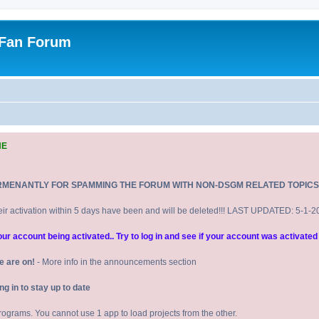
 Fan Forum
NE
RMENANTLY FOR SPAMMING THE FORUM WITH NON-DSGM RELATED TOPICS
eir activation within 5 days have been and will be deleted!!! LAST UPDATED: 5-1-
 account being activated.. Try to log in and see if your account was activated 
e are on!
- More info in the announcements section
 in to stay up to date
 programs. You cannot use 1 app to load projects from the other.