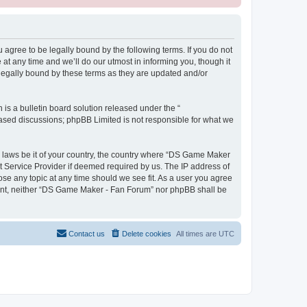
gree to be legally bound by the following terms. If you do not
t any time and we’ll do our utmost in informing you, though it
legally bound by these terms as they are updated and/or
s a bulletin board solution released under the “
 based discussions; phpBB Limited is not responsible for what we
ny laws be it of your country, the country where “DS Game Maker
t Service Provider if deemed required by us. The IP address of
ose any topic at any time should we see fit. As a user you agree
onsent, neither “DS Game Maker - Fan Forum” nor phpBB shall be
Contact us
Delete cookies
All times are
UTC