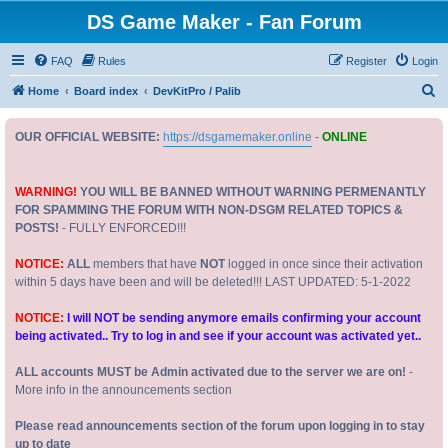
DS Game Maker - Fan Forum
FAQ
Rules
Register
Login
S
Home
Board index
DevKitPro / Palib
e
OUR OFFICIAL WEBSITE:
https://dsgamemaker.online
-
ONLINE
a
r
c
WARNING!
YOU WILL BE BANNED WITHOUT WARNING PERMENANTLY
FOR SPAMMING THE FORUM WITH NON-DSGM RELATED TOPICS &
h
POSTS!
- FULLY ENFORCED!!!
NOTICE:
ALL
members that have
NOT
logged in once since their activation
within 5 days have been and will be deleted!!! LAST UPDATED: 5-1-2022
NOTICE:
I will NOT be sending anymore emails confirming your account
being activated.. Try to log in and see if your account was activated yet..
ALL accounts MUST be Admin activated due to the server we are on!
-
More info in the announcements section
Please read announcements section of the forum upon logging in to stay
up to date