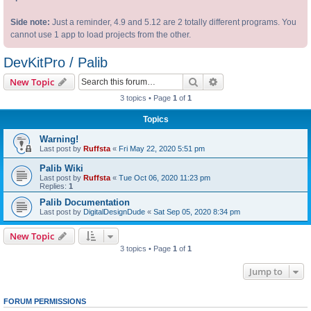
Side note:
Just a reminder, 4.9 and 5.12 are 2 totally different programs. You
cannot use 1 app to load projects from the other.
DevKitPro / Palib
Search
Advanced search
New Topic
3 topics • Page
1
of
1
Topics
Warning!
Last post by
Ruffsta
«
Fri May 22, 2020 5:51 pm
Palib Wiki
Last post by
Ruffsta
«
Tue Oct 06, 2020 11:23 pm
Replies:
1
Palib Documentation
Last post by
DigitalDesignDude
«
Sat Sep 05, 2020 8:34 pm
New Topic
3 topics • Page
1
of
1
Jump to
FORUM PERMISSIONS