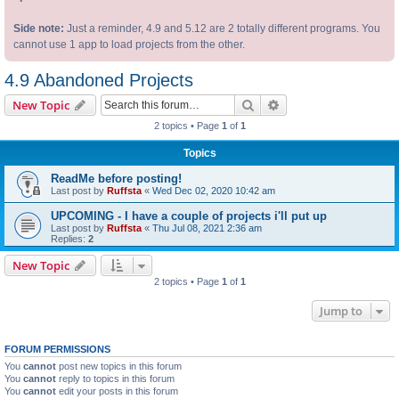
Side note:
Just a reminder, 4.9 and 5.12 are 2 totally different programs. You
cannot use 1 app to load projects from the other.
4.9 Abandoned Projects
Search
Advanced search
New Topic
2 topics • Page
1
of
1
Topics
ReadMe before posting!
Last post by
Ruffsta
«
Wed Dec 02, 2020 10:42 am
UPCOMING - I have a couple of projects i'll put up
Last post by
Ruffsta
«
Thu Jul 08, 2021 2:36 am
Replies:
2
New Topic
2 topics • Page
1
of
1
Jump to
FORUM PERMISSIONS
You
cannot
post new topics in this forum
You
cannot
reply to topics in this forum
You
cannot
edit your posts in this forum