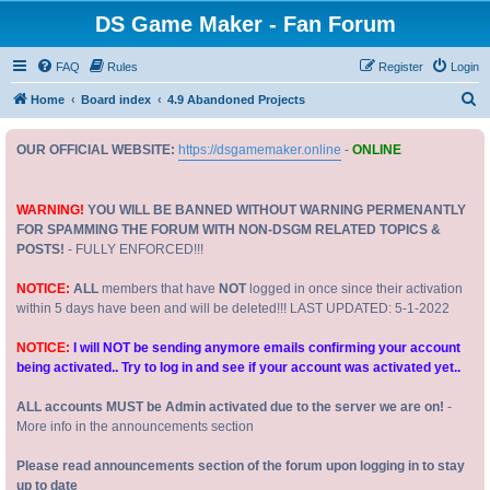
DS Game Maker - Fan Forum
FAQ
Rules
Register
Login
S
Home
Board index
4.9 Abandoned Projects
e
OUR OFFICIAL WEBSITE:
https://dsgamemaker.online
-
ONLINE
a
r
c
WARNING!
YOU WILL BE BANNED WITHOUT WARNING PERMENANTLY
FOR SPAMMING THE FORUM WITH NON-DSGM RELATED TOPICS &
h
POSTS!
- FULLY ENFORCED!!!
NOTICE:
ALL
members that have
NOT
logged in once since their activation
within 5 days have been and will be deleted!!! LAST UPDATED: 5-1-2022
NOTICE:
I will NOT be sending anymore emails confirming your account
being activated.. Try to log in and see if your account was activated yet..
ALL accounts MUST be Admin activated due to the server we are on!
-
More info in the announcements section
Please read announcements section of the forum upon logging in to stay
up to date