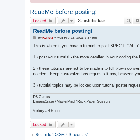
ReadMe before posting!
Sear
Locked
ReadMe before posting!
P
by
Ruffsta
»
Mon Feb 22, 2021 7:37 pm
o
s
This is where if you have a tutorial to post SPECIFICALLY 
t
1.) post your tutorial - the more detailed in your coding th
2.) these tutorials are not to be made into full blown conv
needed.. Keep customizations requests if any, between you
3.) tutorial topics may be locked upon tutorial poster reques
DS Games:
BananaCraze / MasterMind / Rock,Paper, Scissors
*strictly a 4.9 user
Locked
Return to “DSGM 4.9 Tutorials”