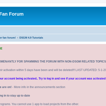
 Fan Forum
er fan forum!
DSGM 4.9 Tutorials
NE
RMENANTLY FOR SPAMMING THE FORUM WITH NON-DSGM RELATED TOPICS
eir activation within 5 days have been and will be deleted!!! LAST UPDATED: 5-1-
 account being activated.. Try to log in and see if your account was activated 
e are on!
- More info in the announcements section
 in to stay up to date
 programs. You cannot use 1 app to load projects from the other.