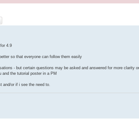
ch
Advanced search
for 4.9
e better so that everyone can follow them easily
ersations - but certain questions may be asked and answered for more clarity o
 and the tutorial poster in a PM
t and/or if i see the need to.