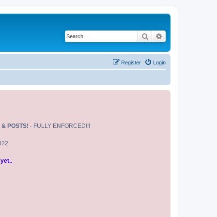
Search
Advanced search
Register
Login
 & POSTS!
- FULLY ENFORCED!!!
2022
yet..