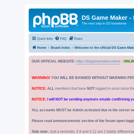
DS Game Maker -
The next step in DS homebrew
Quick links
FAQ
Rules
Home
Board index
Welcome to the official DS Game Mak
OUR OFFICIAL WEBSITE:
https://dsgamemaker.online
-
ONLI
WARNING!
YOU WILL BE BANNED WITHOUT WARNING PE
NOTICE:
ALL
members that have
NOT
logged in once since th
NOTICE:
I will NOT be sending anymore emails confirming your
ALL accounts MUST be Admin activated due to the server w
Please read announcements section of the forum upon logging
Side note:
Just a reminder, 4.9 and 5.12 are 2 totally different