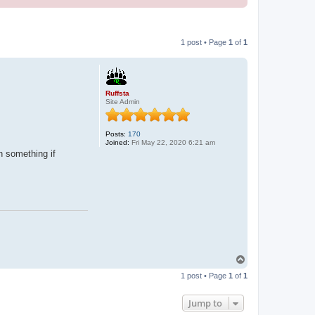
1 post • Page
1
of
1
Ruffsta
Site Admin
Posts:
170
Joined:
Fri May 22, 2020 6:21 am
n something if
T
o
1 post • Page
1
of
1
p
Jump to