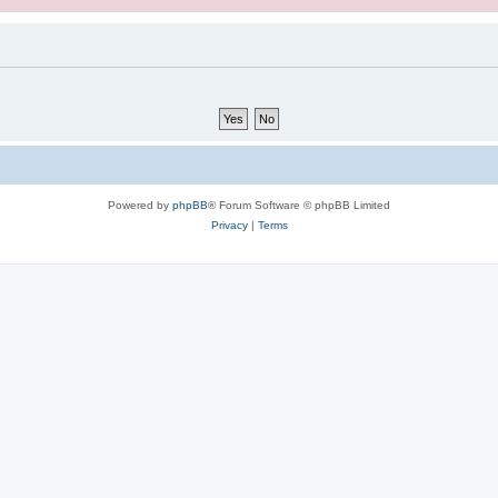
Powered by
phpBB
® Forum Software © phpBB Limited
Privacy
|
Terms