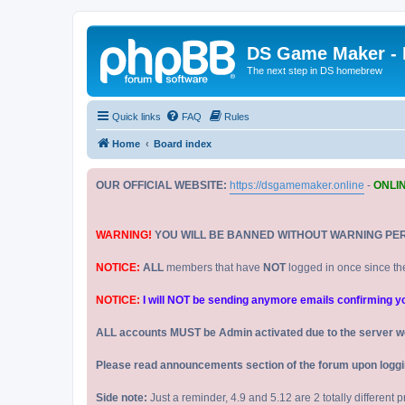
DS Game Maker -
The next step in DS homebrew
Quick links
FAQ
Rules
Home
Board index
OUR OFFICIAL WEBSITE:
https://dsgamemaker.online
-
ONLI
WARNING!
YOU WILL BE BANNED WITHOUT WARNING PE
NOTICE:
ALL
members that have
NOT
logged in once since th
NOTICE:
I will NOT be sending anymore emails confirming your
ALL accounts MUST be Admin activated due to the server w
Please read announcements section of the forum upon logging
Side note:
Just a reminder, 4.9 and 5.12 are 2 totally different