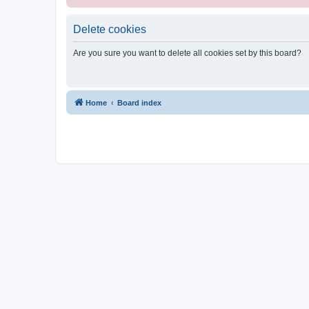
Delete cookies
Are you sure you want to delete all cookies set by this board?
Home
Board index