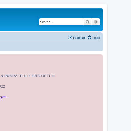
Search
Advanced search
Register
Login
 & POSTS!
- FULLY ENFORCED!!!
2022
yet..