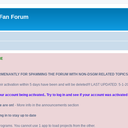
 Fan Forum
NE
RMENANTLY FOR SPAMMING THE FORUM WITH NON-DSGM RELATED TOPICS
eir activation within 5 days have been and will be deleted!!! LAST UPDATED: 5-1-
 account being activated.. Try to log in and see if your account was activated 
e are on!
- More info in the announcements section
 in to stay up to date
 programs. You cannot use 1 app to load projects from the other.