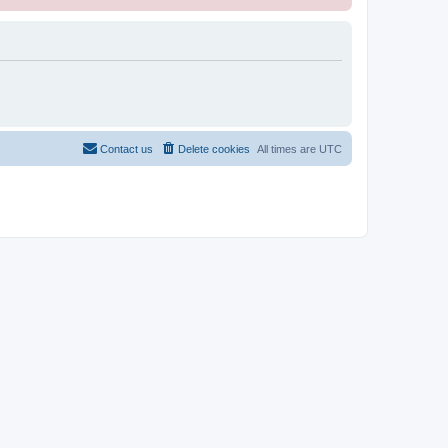
Contact us
Delete cookies
All times are
UTC