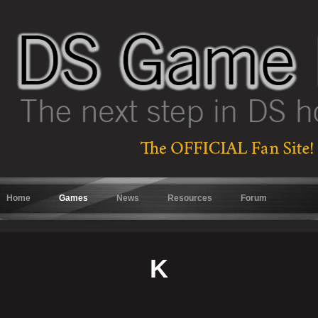
Home
Games
News
Resources
Forum
K