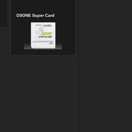
DSONE Super Card