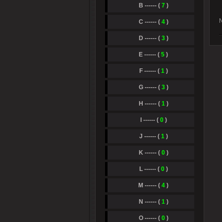
B ------ (
7
)
N
C ------ (
4
)
D ------ (
3
)
E ------ (
5
)
F ------ (
1
)
G ------ (
3
)
H ------ (
1
)
I ------ (
0
)
J ------ (
1
)
K ------ (
0
)
L ------ (
0
)
M ------ (
4
)
N ------ (
1
)
O ------ (
0
)