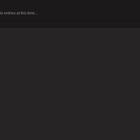
o entries at this time...