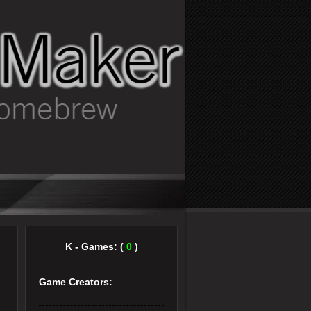
K - Games: (
0
)
Game Creators: