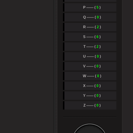
P ------ (
5
)
Q ------ (
0
)
R ------ (
2
)
S ------ (
6
)
T ------ (
2
)
U ------ (
0
)
V ------ (
0
)
W ------ (
0
)
X ------ (
0
)
Y ------ (
0
)
Z ------ (
0
)