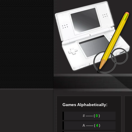
Games Alphabetically:
# ------ (
0
)
A ------ (
4
)